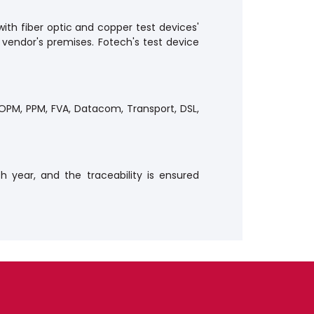
with fiber optic and copper test devices'
 vendor's premises. Fotech's test device
, OPM, PPM, FVA, Datacom, Transport, DSL,
h year, and the traceability is ensured