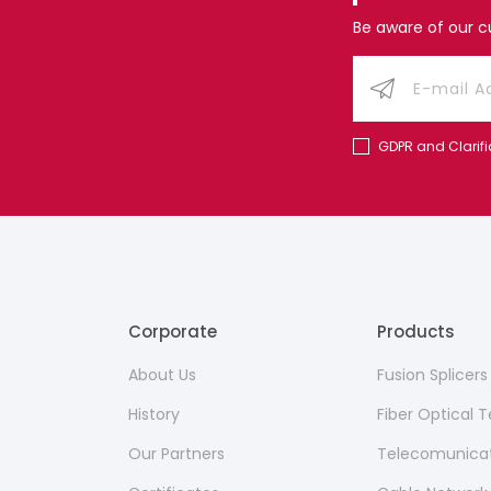
Be aware of our 
GDPR and Clarifi
Corporate
Products
About Us
Fusion Splicer
History
Fiber Optical
Our Partners
Telecomunicat