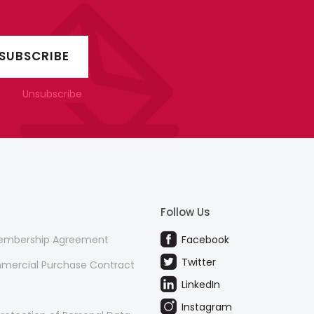
Unsubscribe
Follow Us
Membership Agreement
Facebook
Twitter
mmercial Purchase Contract
LinkedIn
Instagram