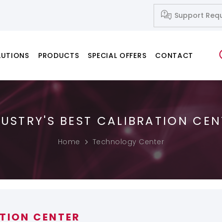
Support Req
LUTIONS
PRODUCTS
SPECIAL OFFERS
CONTACT
DUSTRY'S BEST CALIBRATION CEN
Network Systems
Fusion Splicers
Fiber Cleavers
IP-Based Audio and Video Systems
Splice-on Connectors
Home
Technology Center
PC & Notebook & Printer Products
ATION CENTER