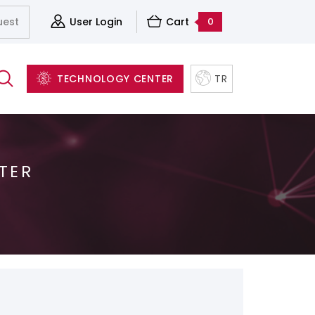
uest
User Login
Cart
0
TECHNOLOGY CENTER
TR
TER
Server&Storage And Virtualization Solutions
Accessories
Structured Cabling Systems
Software and Backup Solutions