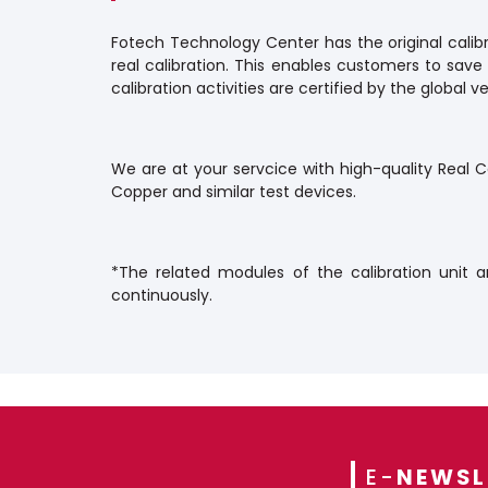
Fotech Technology Center has the original calibr
real calibration. This enables customers to save
calibration activities are certified by the global
We are at your servcice with high-quality Real Ca
Copper and similar test devices.
*The related modules of the calibration unit a
continuously.
E-
NEWSL