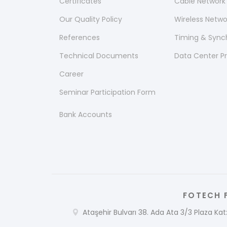
Certificates
Cable Network
Our Quality Policy
Wireless Netw
References
Timing & Sync
Technical Documents
Data Center P
Career
Seminar Participation Form
Bank Accounts
FOTECH F
Ataşehir Bulvarı 38. Ada Ata 3/3 Plaza Kat: