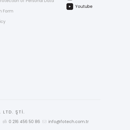
rotection of Personal Data
Youtube
on Form
icy
 LTD. ŞTİ.
5
0 216 456 50 86
info@fotech.com.tr