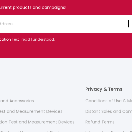
current products and campaigns!
cation Text
I read I understood.
Privacy & Terms
s and Accessories
Conditions of Use & 
 Test and Measurement Devices
Distant Sales and Co
ion Test and Measurement Devices
Refund Terms