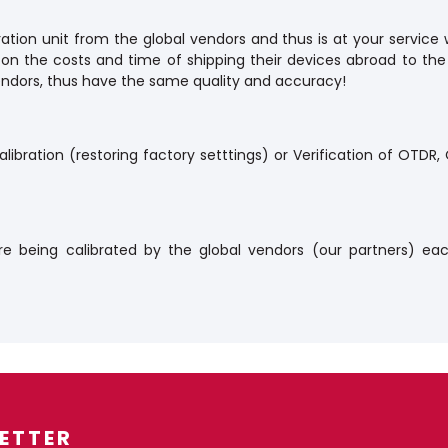
ation unit from the global vendors and thus is at your service 
 on the costs and time of shipping their devices abroad to the
 vendors, thus have the same quality and accuracy!
libration (restoring factory setttings) or Verification of OTDR
re being calibrated by the global vendors (our partners) eac
ETTER