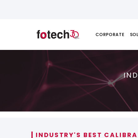
CORPORATE
SO
IN
INDUSTRY'S BEST CALIBR