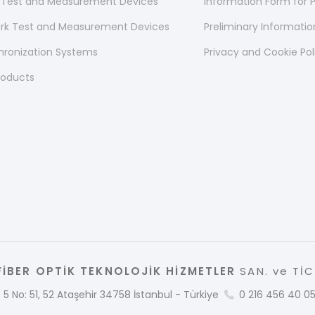
 Test and Measurement Devices
Information Form for P
ork Test and Measurement Devices
Preliminary Informati
hronization Systems
Privacy and Cookie Pol
roducts
İBER OPTİK TEKNOLOJİK HİZMETLER
SAN. ve TİC.
 5 No: 51, 52 Ataşehir 34758 İstanbul - Türkiye
0 216 456 40 0