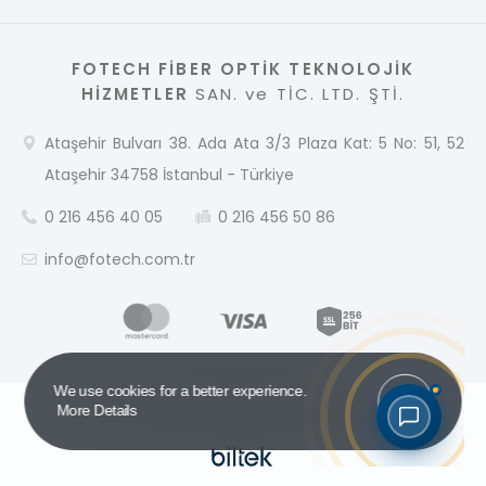
FOTECH FİBER OPTİK TEKNOLOJİK
HİZMETLER
SAN. ve TİC. LTD. ŞTİ.
Ataşehir Bulvarı 38. Ada Ata 3/3 Plaza Kat: 5 No: 51, 52
Ataşehir 34758 İstanbul - Türkiye
0 216 456 40 05
0 216 456 50 86
info@fotech.com.tr
Got it!
We use cookies for a better experience.
More Details
2026 © Copyright
FOTECH
All rights reserved.