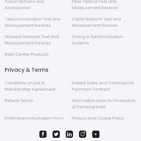
Fusion Splicers and
Fiber Optical Test and
Accessories
Measurement Devices
Telecomunication Test and
Cable Network Test and
Measurement Devices
Measurement Devices
Wireless Network Test and
Timing & Synchronization
Measurement Devices
Systems
Data Center Products
Privacy & Terms
Conditions of Use &
Distant Sales and Commercial
Membership Agreement
Purchase Contract
Refund Terms
Information Form for Protection
of Personal Data
Preliminary Information Form
Privacy and Cookie Policy