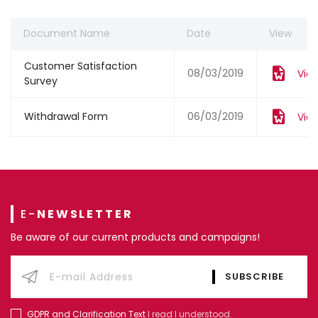
Document Name
Date
View
Customer Satisfaction
08/03/2019
Vie
Survey
Withdrawal Form
06/03/2019
Vie
E-
NEWSLETTER
Be aware of our current products and campaigns!
GDPR and Clarification Text
I read I understood.