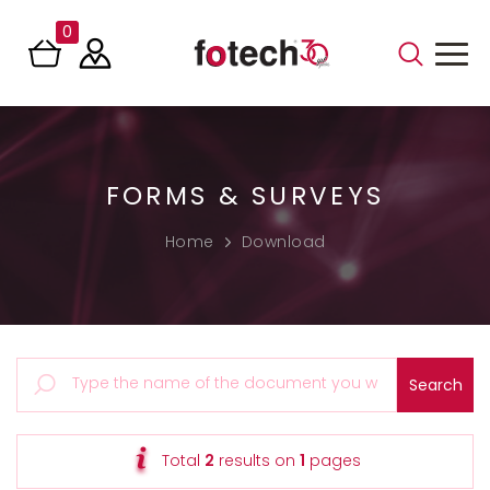
0
FORMS & SURVEYS
Home
Download
Total
2
results on
1
pages