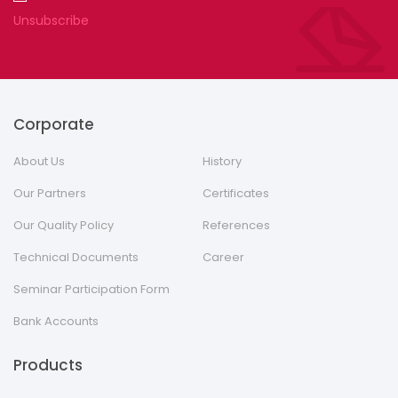
Unsubscribe
Corporate
About Us
History
Our Partners
Certificates
Our Quality Policy
References
Technical Documents
Career
Seminar Participation Form
Bank Accounts
Products