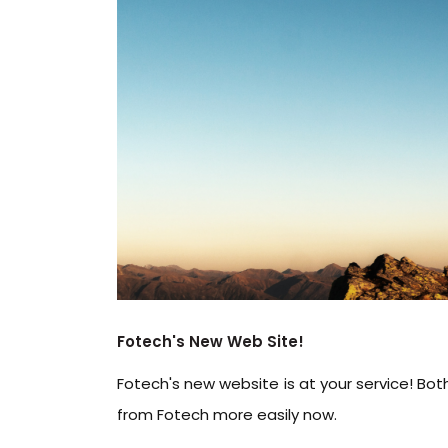
Fotech's New Web Site!
Fotech's new website is at your service! Bo
from Fotech more easily now.