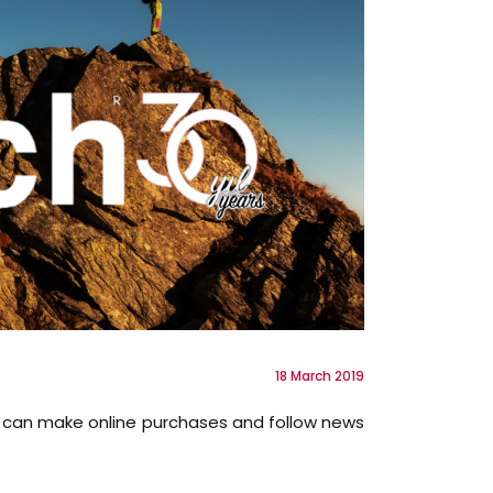
18 March 2019
ou can make online purchases and follow news