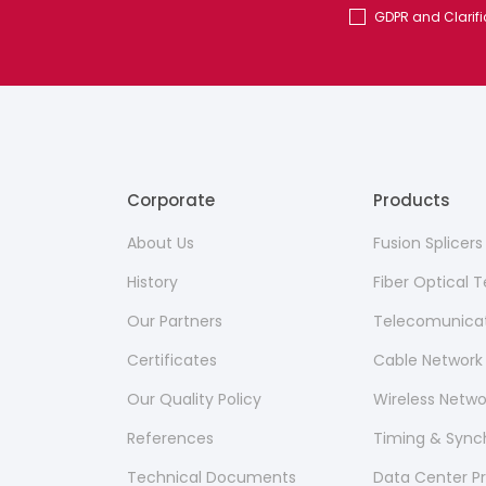
GDPR and Clarifi
Corporate
Products
About Us
Fusion Splicer
History
Fiber Optical
Our Partners
Telecomunicat
Certificates
Cable Network
Our Quality Policy
Wireless Netw
References
Timing & Sync
Technical Documents
Data Center P