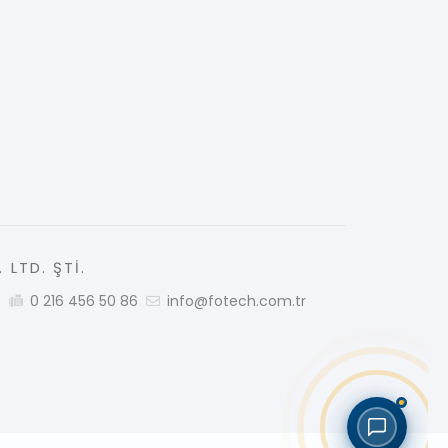
 LTD. ŞTİ.
5
0 216 456 50 86
info@fotech.com.tr