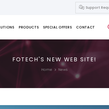
Support Req
LUTIONS
PRODUCTS
SPECIAL OFFERS
CONTACT
FOTECH'S NEW WEB SITE!
Network Systems
Fusion Splicers
Fiber Cleavers
IP-Based Audio and Video Systems
Splice-on Connectors
Home
News
PC & Notebook & Printer Products