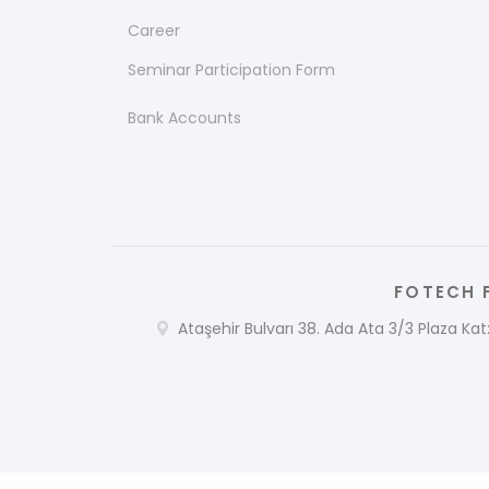
Career
Seminar Participation Form
Bank Accounts
FOTECH F
Ataşehir Bulvarı 38. Ada Ata 3/3 Plaza Kat: