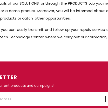
tails of our SOLUTIONS, or through the PRODUCTS tab you ma
 or a demo product. Moreover, you will be informed about 
products or catch other opportunities.
u can easily transmit and follow up your repair, service or
ch Technology Center, where we carry out our calibration, rep
ETTER
current products and campaigns!