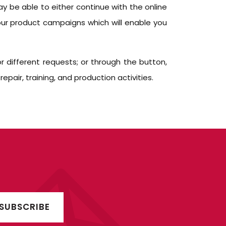
y be able to either continue with the online
our product campaigns which will enable you
 different requests; or through the button,
air, training, and production activities.