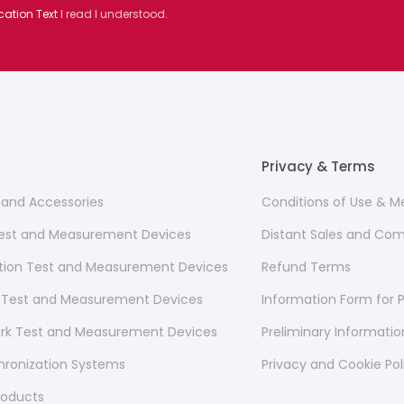
cation Text
I read I understood.
Privacy & Terms
s and Accessories
Conditions of Use & 
 Test and Measurement Devices
Distant Sales and Co
ion Test and Measurement Devices
Refund Terms
 Test and Measurement Devices
Information Form for P
ork Test and Measurement Devices
Preliminary Informati
hronization Systems
Privacy and Cookie Pol
roducts