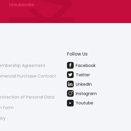
Unsubscribe
Follow Us
Membership Agreement
Facebook
Twitter
mmercial Purchase Contract
LinkedIn
Instagram
rotection of Personal Data
Youtube
on Form
icy