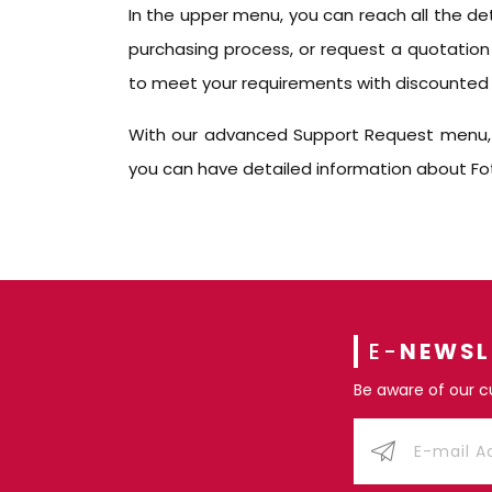
In the upper menu, you can reach all the de
purchasing process, or request a quotation
to meet your requirements with discounted 
With our advanced Support Request menu, yo
you can have detailed information about Fote
E-
NEWSL
Be aware of our 