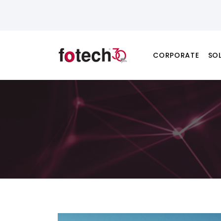
CORPORATE
SO