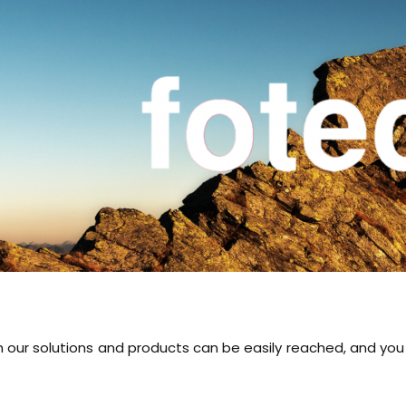
th our solutions and products can be easily reached, and y