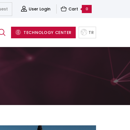
uest
User Login
Cart
0
TECHNOLOGY CENTER
TR
Server&Storage And Virtualization Solutions
Accessories
Structured Cabling Systems
Software and Backup Solutions