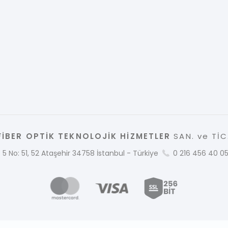
İBER OPTİK TEKNOLOJİK HİZMETLER
SAN. ve TİC.
 5 No: 51, 52 Ataşehir 34758 İstanbul - Türkiye
0 216 456 40 0