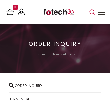
0
ORDER INQUIRY
Home
User Settings
ORDER INQUIRY
E-MAIL ADDRESS