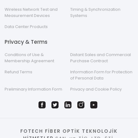
Wireless Network Test and
Timing & Synchronization
Measurement Devices
Systems
Data Center Products
Privacy & Terms
Conditions of Use &
Distant Sales and Commercial
Membership Agreement
Purchase Contract
Refund Terms
Information Form for Protection
of Personal Data
Preliminary Information Form
Privacy and Cookie Policy
FOTECH FİBER OPTİK TEKNOLOJİK