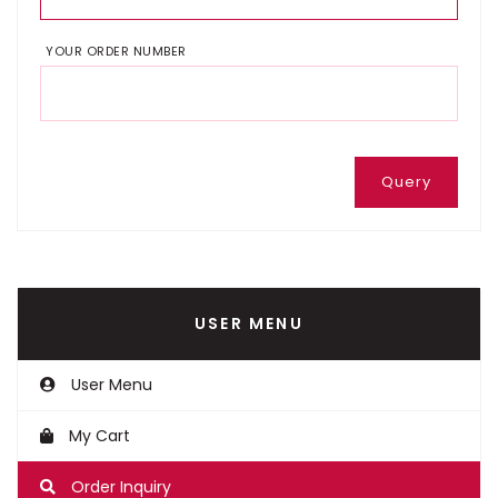
YOUR ORDER NUMBER
Query
USER MENU
User Menu
My Cart
Order Inquiry