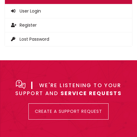
User Login
Register
Lost Password
WE'RE LISTENING TO YOUR
SUPPORT AND
SERVICE REQUESTS
CREATE A SUPPORT REQUEST