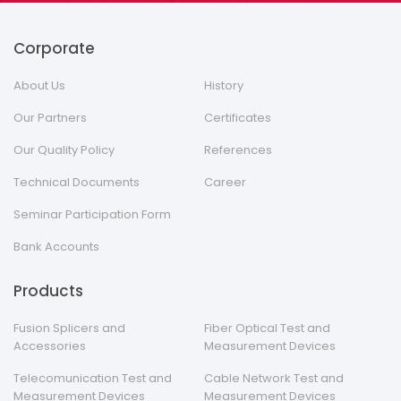
Corporate
About Us
History
Our Partners
Certificates
Our Quality Policy
References
Technical Documents
Career
Seminar Participation Form
Bank Accounts
Products
Fusion Splicers and
Fiber Optical Test and
Accessories
Measurement Devices
Telecomunication Test and
Cable Network Test and
Measurement Devices
Measurement Devices