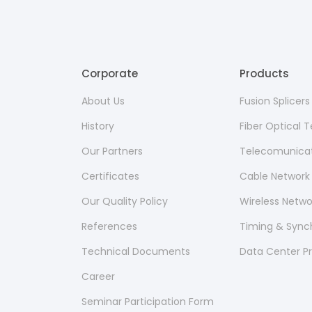
Corporate
Products
About Us
Fusion Splicer
History
Fiber Optical
Our Partners
Telecomunicat
Certificates
Cable Network
Our Quality Policy
Wireless Netw
References
Timing & Sync
Technical Documents
Data Center P
Career
Seminar Participation Form