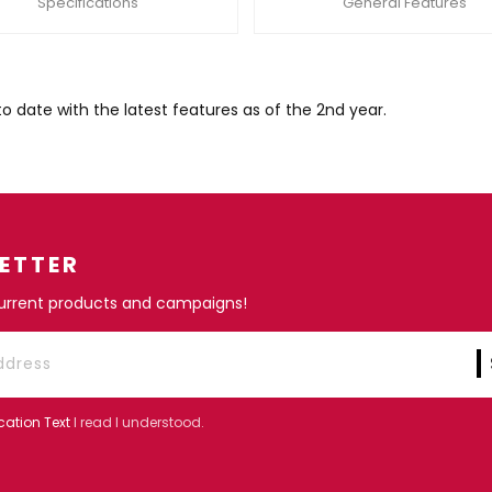
Specifications
General Features
ate with the latest features as of the 2nd year.
ETTER
current products and campaigns!
cation Text
I read I understood.