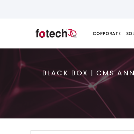
CORPORATE
SO
BLACK BOX | CMS AN