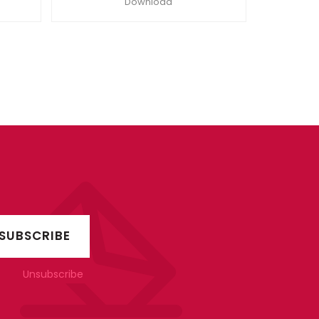
Download
Unsubscribe