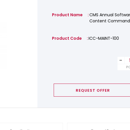
Product Name
CMS Annual Softwar
Content Commande
Product Code
ICC-MAINT-100
-
P
REQUEST OFFER