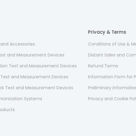
Privacy & Terms
s and Accessories
Conditions of Use & 
 Test and Measurement Devices
Distant Sales and Co
ion Test and Measurement Devices
Refund Terms
 Test and Measurement Devices
Information Form for P
ork Test and Measurement Devices
Preliminary Informati
hronization Systems
Privacy and Cookie Pol
roducts