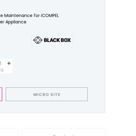
e Maintenance for iCOMPEL
r Appliance
+
CS
MICRO SITE