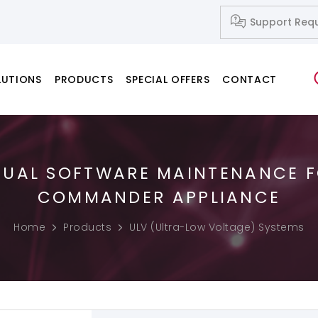
Support Req
LUTIONS
PRODUCTS
SPECIAL OFFERS
CONTACT
NUAL SOFTWARE MAINTENANCE 
Network Systems
Fusion Splicers
Fiber Cleavers
IP-Based Audio and Video Systems
Splice-on Connectors
COMMANDER APPLIANCE
PC & Notebook & Printer Products
Home
Products
ULV (Ultra-Low Voltage) Systems