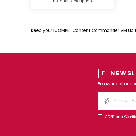
Product Description
Keep your iCOMPEL Content Commander VM up to d
E-
NEWSL
Be aware of our 
GDPR and Clarifi