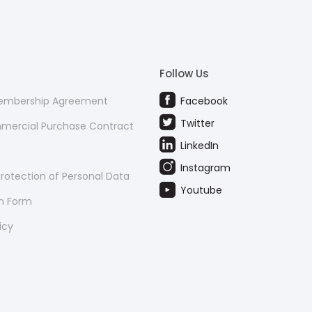
Follow Us
Membership Agreement
Facebook
Twitter
mmercial Purchase Contract
LinkedIn
Instagram
rotection of Personal Data
Youtube
on Form
icy