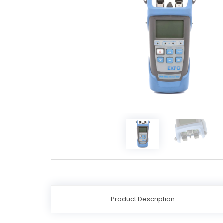
Product Description