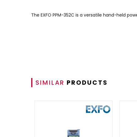
The EXFO PPM-352C is a versatile hand-held power
SIMILAR
PRODUCTS