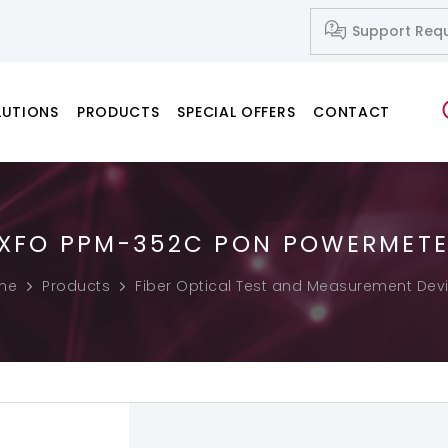
Support Req
LUTIONS
PRODUCTS
SPECIAL OFFERS
CONTACT
XFO PPM-352C PON POWERMET
Network Systems
Fusion Splicers
Fiber Cleavers
IP-Based Audio and Video Systems
Splice-on Connectors
me
Products
Fiber Optical Test and Measurement Dev
PC & Notebook & Printer Products