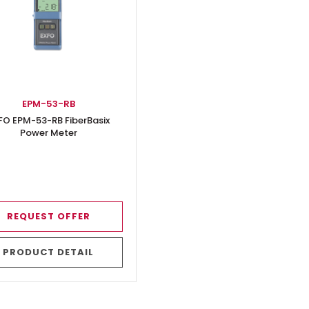
EPM-53-RB
FO EPM-53-RB FiberBasix
Power Meter
REQUEST OFFER
PRODUCT DETAIL