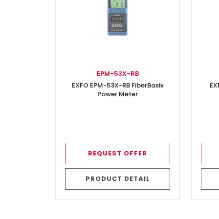
EPM-53X-RB
EXFO EPM-53X-RB FiberBasix
EX
Power Meter
REQUEST OFFER
PRODUCT DETAIL