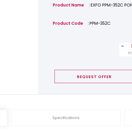
Product Name
EXFO PPM-352C PO
Product Code
PPM-352C
-
P
REQUEST OFFER
Specifications