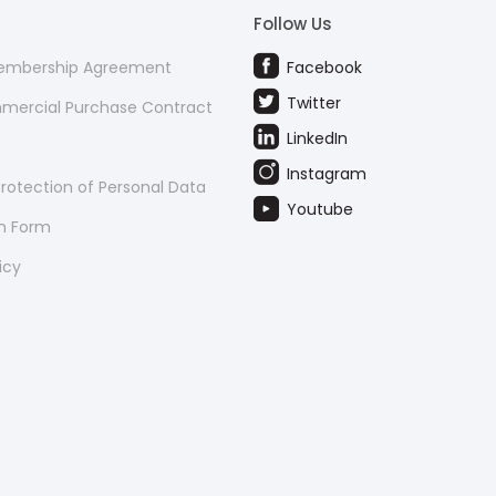
Follow Us
Membership Agreement
Facebook
Twitter
mmercial Purchase Contract
LinkedIn
Instagram
rotection of Personal Data
Youtube
on Form
icy