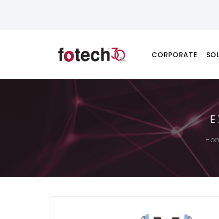
CORPORATE
SO
E
Ho