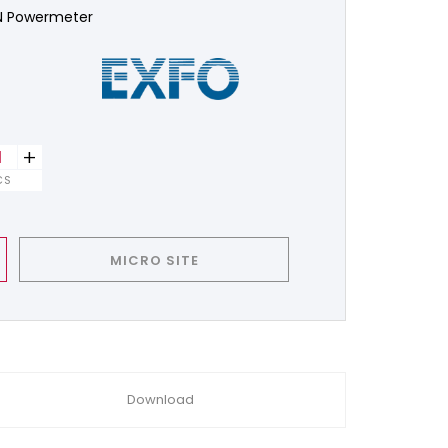
N Powermeter
+
CS
MICRO SITE
Download