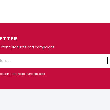
ETTER
current products and campaigns!
cation Text
I read I understood.