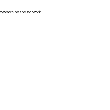
anywhere on the network.