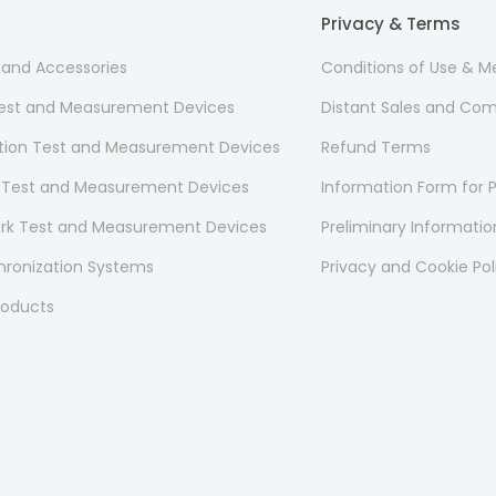
Privacy & Terms
s and Accessories
Conditions of Use & 
 Test and Measurement Devices
Distant Sales and Co
ion Test and Measurement Devices
Refund Terms
 Test and Measurement Devices
Information Form for P
ork Test and Measurement Devices
Preliminary Informati
hronization Systems
Privacy and Cookie Pol
roducts