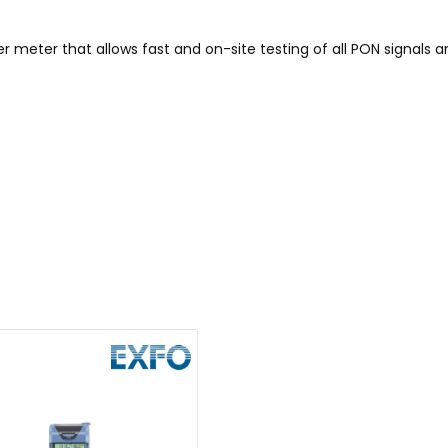
 meter that allows fast and on-site testing of all PON signals 