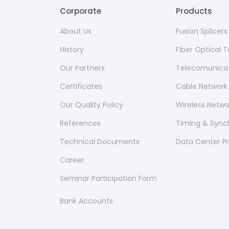
Corporate
Products
About Us
Fusion Splicer
History
Fiber Optical
Our Partners
Telecomunicat
Certificates
Cable Network
Our Quality Policy
Wireless Netw
References
Timing & Sync
Technical Documents
Data Center P
Career
Seminar Participation Form
Bank Accounts