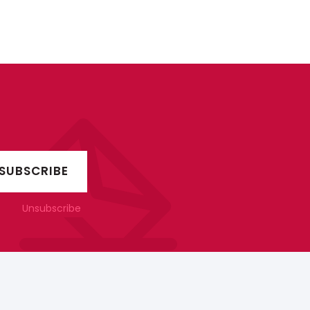
Unsubscribe