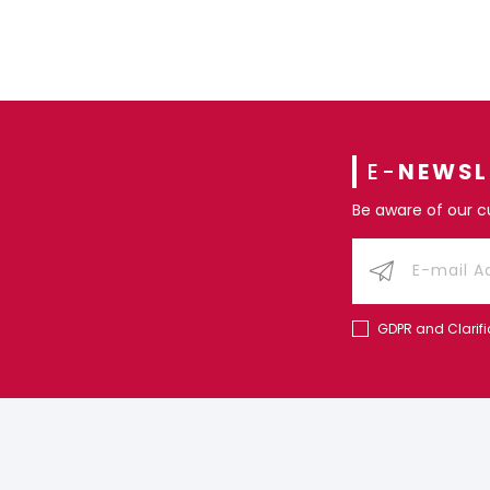
E-
NEWSL
Be aware of our 
GDPR and Clarifi