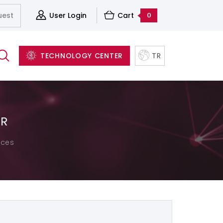
uest
User Login
Cart
0
TECHNOLOGY CENTER
TR
ER
Server&Storage And Virtualization Solutions
Accessories
Structured Cabling Systems
ices
Software and Backup Solutions