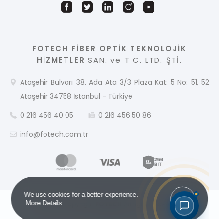
FOTECH FİBER OPTİK TEKNOLOJİK
HİZMETLER
SAN. ve TİC. LTD. ŞTİ.
Ataşehir Bulvarı 38. Ada Ata 3/3 Plaza Kat: 5 No: 51, 52
Ataşehir 34758 İstanbul - Türkiye
0 216 456 40 05
0 216 456 50 86
info@fotech.com.tr
Got it!
We use cookies for a better experience.
More Details
2026 © Copyright
FOTECH
All rights reserved.