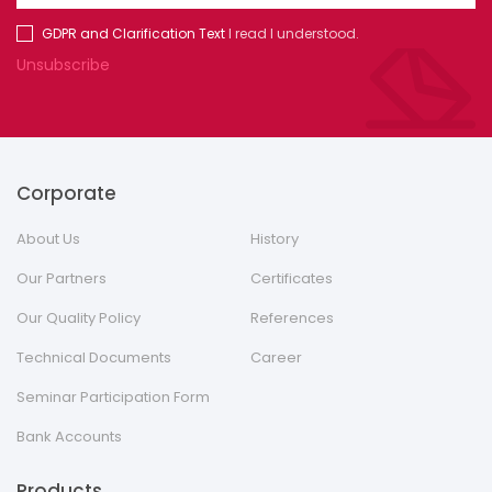
GDPR and Clarification Text
I read I understood.
Unsubscribe
Corporate
About Us
History
Our Partners
Certificates
Our Quality Policy
References
Technical Documents
Career
Seminar Participation Form
Bank Accounts
Products