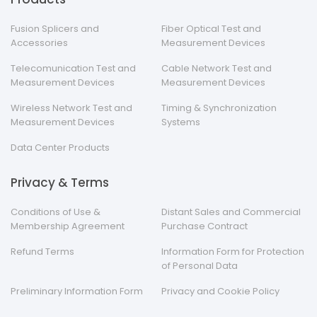
Fusion Splicers and
Fiber Optical Test and
Accessories
Measurement Devices
Telecomunication Test and
Cable Network Test and
Measurement Devices
Measurement Devices
Wireless Network Test and
Timing & Synchronization
Measurement Devices
Systems
Data Center Products
Privacy & Terms
Conditions of Use &
Distant Sales and Commercial
Membership Agreement
Purchase Contract
Refund Terms
Information Form for Protection
of Personal Data
Preliminary Information Form
Privacy and Cookie Policy