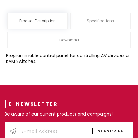
Product Description
Specifications
Download
Programmable control panel for controlling AV devices or
KVM Switches.
E-
NEWSLETTER
Be aware of our current products and campaigns!