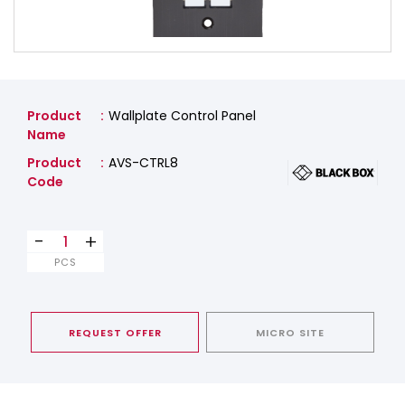
Product
Wallplate Control Panel
Name
Product
AVS-CTRL8
Code
-
+
PCS
REQUEST OFFER
MICRO SITE