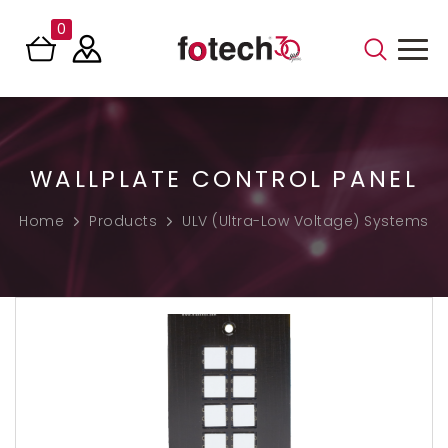
0
WALLPLATE CONTROL PANEL
Home
Products
ULV (Ultra-Low Voltage) Systems