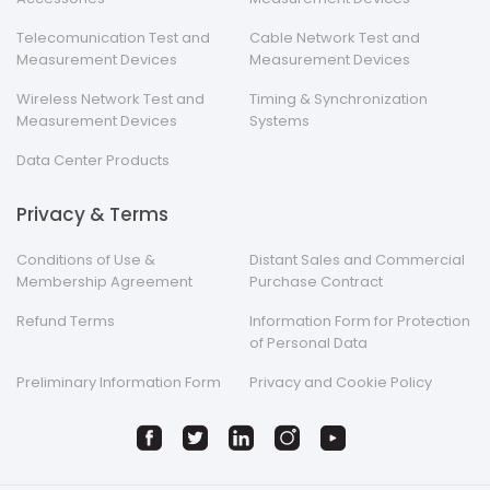
Telecomunication Test and
Cable Network Test and
Measurement Devices
Measurement Devices
Wireless Network Test and
Timing & Synchronization
Measurement Devices
Systems
Data Center Products
Privacy & Terms
Conditions of Use &
Distant Sales and Commercial
Membership Agreement
Purchase Contract
Refund Terms
Information Form for Protection
of Personal Data
Preliminary Information Form
Privacy and Cookie Policy