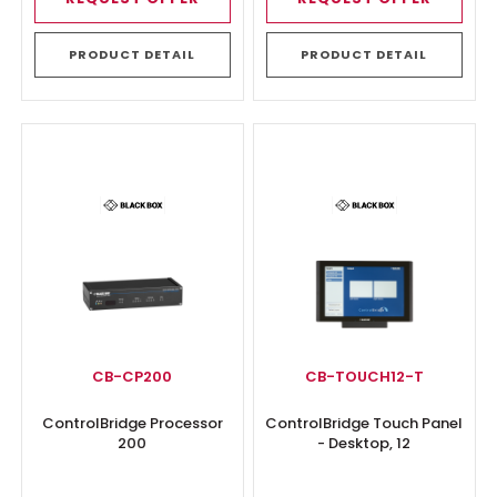
PRODUCT DETAIL
PRODUCT DETAIL
CB-CP200
CB-TOUCH12-T
ControlBridge Processor
ControlBridge Touch Panel
200
- Desktop, 12