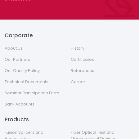
Corporate
About Us
History
Our Partners
Certificates
Our Quality Policy
References
Technical Documents
Career
Seminar Participation Form
Bank Accounts
Products
Fusion Splicers and
Fiber Optical Test and
Accessories
Measurement Devices