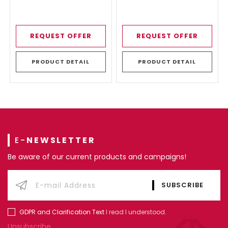
REQUEST OFFER
REQUEST OFFER
PRODUCT DETAIL
PRODUCT DETAIL
E-
NEWSLETTER
Be aware of our current products and campaigns!
GDPR and Clarification Text
I read I understood.
Unsubscribe