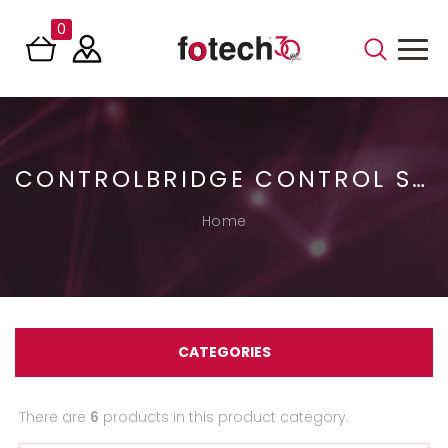
0
CONTROLBRIDGE CONTROL SYSTEMS
Home
CATEGORIES
There are
6
products in this product category.