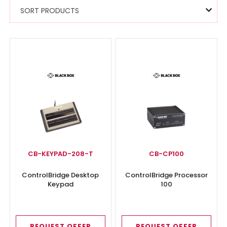
SORT PRODUCTS
CB-KEYPAD-208-T
CB-CP100
ControlBridge Desktop
ControlBridge Processor
Keypad
100
REQUEST OFFER
REQUEST OFFER