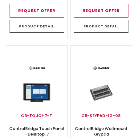
REQUEST OFFER
REQUEST OFFER
PRODUCT DETAIL
PRODUCT DETAIL
CB-TOUCH7-T
CB-KEYPAD-1G-08
ControlBridge Touch Panel
ControlBridge Wallmount
- Desktop, 7
Keypad