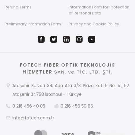
Refund Terms
Information Form for Protection
of Personal Data
Preliminary Information Form
Privacy and Cookie Policy
FOTECH FİBER OPTİK TEKNOLOJİK
HİZMETLER
SAN. ve TİC. LTD. ŞTİ.
Ataşehir Bulvarı 38. Ada Ata 3/3 Plaza Kat: 5 No: 51, 52
Ataşehir 34758 İstanbul - Türkiye
0 216 456 40 05
0 216 456 50 86
info@fotech.com.tr