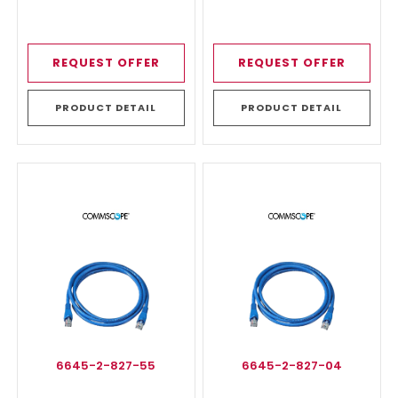
REQUEST OFFER
REQUEST OFFER
PRODUCT DETAIL
PRODUCT DETAIL
6645-2-827-55
6645-2-827-04