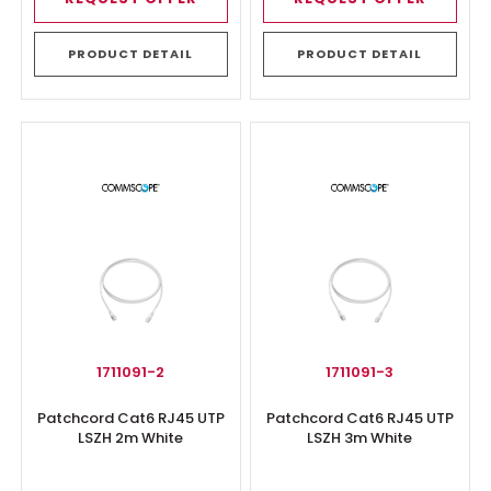
PRODUCT DETAIL
PRODUCT DETAIL
1711091-2
1711091-3
Patchcord Cat6 RJ45 UTP
Patchcord Cat6 RJ45 UTP
LSZH 2m White
LSZH 3m White