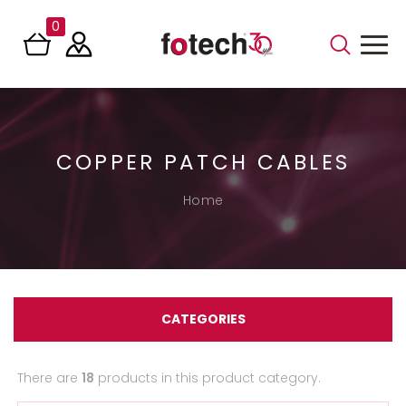
0
COPPER PATCH CABLES
Home
CATEGORIES
There are
18
products in this product category.