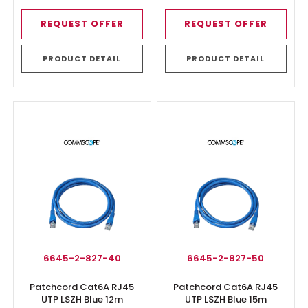
REQUEST OFFER
REQUEST OFFER
PRODUCT DETAIL
PRODUCT DETAIL
6645-2-827-40
6645-2-827-50
Patchcord Cat6A RJ45
Patchcord Cat6A RJ45
UTP LSZH Blue 12m
UTP LSZH Blue 15m