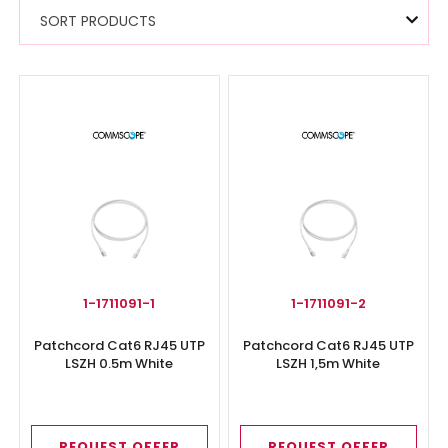
SORT PRODUCTS
1-1711091-1
1-1711091-2
Patchcord Cat6 RJ45 UTP
Patchcord Cat6 RJ45 UTP
LSZH 0.5m White
LSZH 1,5m White
REQUEST OFFER
REQUEST OFFER