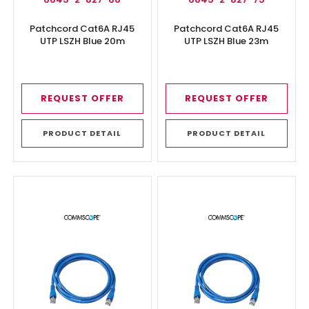
Patchcord Cat6A RJ45
Patchcord Cat6A RJ45
UTP LSZH Blue 20m
UTP LSZH Blue 23m
REQUEST OFFER
REQUEST OFFER
PRODUCT DETAIL
PRODUCT DETAIL