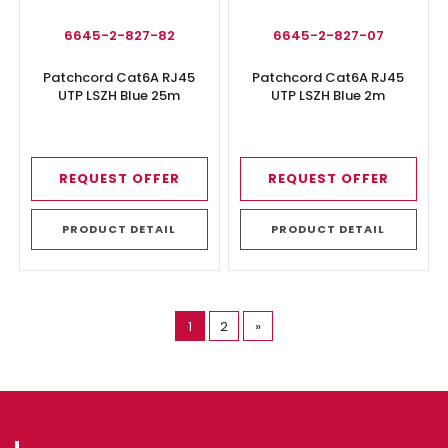
6645-2-827-82
6645-2-827-07
Patchcord Cat6A RJ45
Patchcord Cat6A RJ45
UTP LSZH Blue 25m
UTP LSZH Blue 2m
REQUEST OFFER
REQUEST OFFER
PRODUCT DETAIL
PRODUCT DETAIL
(current)
1
2
»