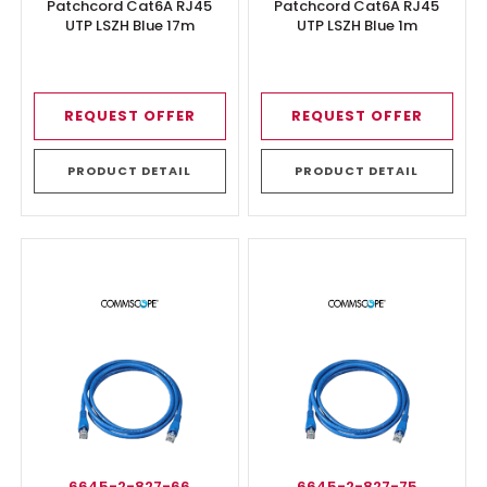
Patchcord Cat6A RJ45
Patchcord Cat6A RJ45
UTP LSZH Blue 17m
UTP LSZH Blue 1m
REQUEST OFFER
REQUEST OFFER
PRODUCT DETAIL
PRODUCT DETAIL
6645-2-827-66
6645-2-827-75