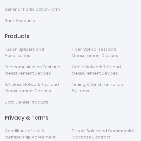
Seminar Participation Form
Bank Accounts
Products
Fusion Splicers and
Fiber Optical Test and
Accessories
Measurement Devices
Telecomunication Test and
Cable Network Test and
Measurement Devices
Measurement Devices
Wireless Network Test and
Timing & Synchronization
Measurement Devices
Systems
Data Center Products
Privacy & Terms
Conditions of Use &
Distant Sales and Commercial
Membership Agreement
Purchase Contract