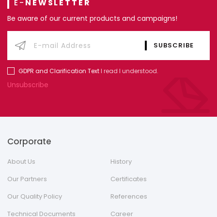
E-
NEWSLETTER
Be aware of our current products and campaigns!
GDPR and Clarification Text
I read I understood.
Unsubscribe
Corporate
About Us
History
Our Partners
Certificates
Our Quality Policy
References
Technical Documents
Career