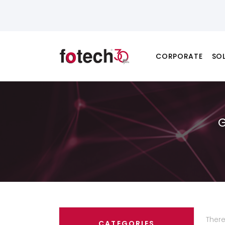
CORPORATE
SO
Ther
CATEGORIES