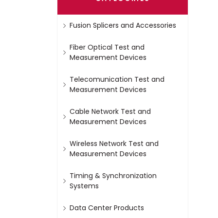
Fusion Splicers and Accessories
Fiber Optical Test and
Measurement Devices
Telecomunication Test and
Measurement Devices
Cable Network Test and
Measurement Devices
Wireless Network Test and
Measurement Devices
Timing & Synchronization
Systems
Data Center Products