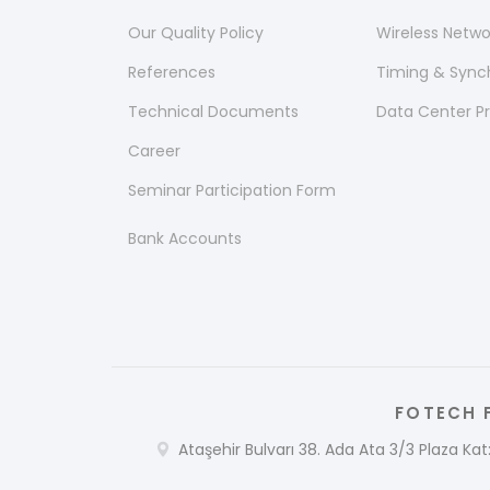
Our Quality Policy
Wireless Netw
References
Timing & Sync
Technical Documents
Data Center P
Career
Seminar Participation Form
Bank Accounts
FOTECH F
Ataşehir Bulvarı 38. Ada Ata 3/3 Plaza Kat: