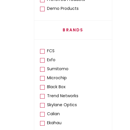
Demo Products
BRANDS
FCS
Exfo
Sumitomo
Microchip
Black Box
Trend Networks
Skylane Optics
Calian
Ekahau