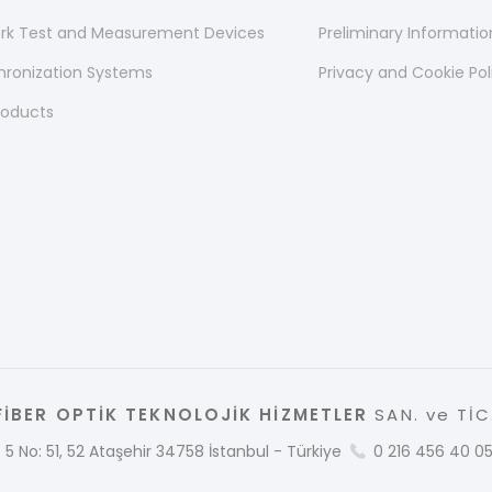
ork Test and Measurement Devices
Preliminary Informati
hronization Systems
Privacy and Cookie Pol
roducts
İBER OPTİK TEKNOLOJİK HİZMETLER
SAN. ve TİC.
 5 No: 51, 52 Ataşehir 34758 İstanbul - Türkiye
0 216 456 40 0