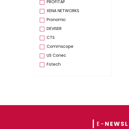
PROFITAP
XENA NETWORKS
Pronomic
DEVISER
CTS
Commscope
US Conec
Fotech
E-
NEWSL