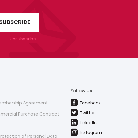
Unsubscribe
Follow Us
Membership Agreement
Facebook
Twitter
mmercial Purchase Contract
LinkedIn
Instagram
rotection of Personal Data