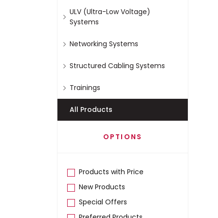
ULV (Ultra-Low Voltage)
Systems
Networking Systems
Structured Cabling Systems
Trainings
All Products
OPTIONS
Products with Price
New Products
Special Offers
Preferred Products