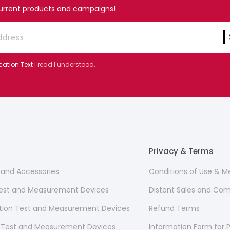
current products and campaigns!
cation Text
I read I understood.
Privacy & Terms
s and Accessories
Conditions of Use & 
 Test and Measurement Devices
Distant Sales and Co
ion Test and Measurement Devices
Refund Terms
 Test and Measurement Devices
Information Form for P