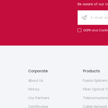
Be aware of our 
GDPR and Clarifi
Corporate
Products
About Us
Fusion Splicer
History
Fiber Optical
Our Partners
Telecomunicat
Certificates
Cable Network