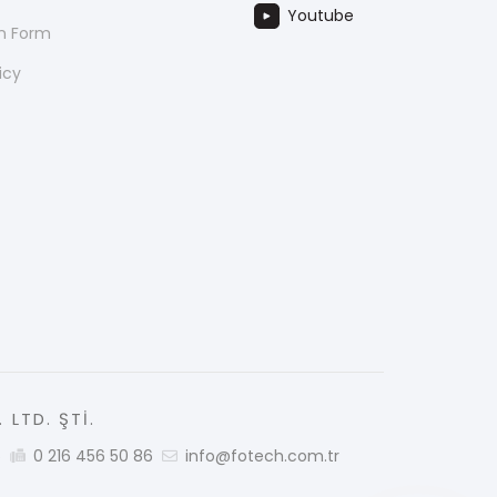
Youtube
on Form
icy
 LTD. ŞTİ.
5
0 216 456 50 86
info@fotech.com.tr