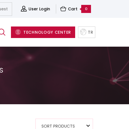
uest
User Login
Cart
0
TECHNOLOGY CENTER
TR
S
Server&Storage And Virtualization Solutions
Accessories
Structured Cabling Systems
Software and Backup Solutions
SORT PRODUCTS