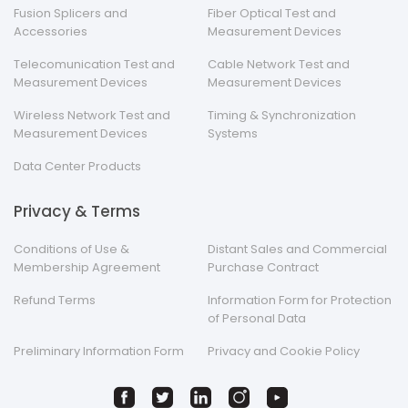
Fusion Splicers and
Fiber Optical Test and
Accessories
Measurement Devices
Telecomunication Test and
Cable Network Test and
Measurement Devices
Measurement Devices
Wireless Network Test and
Timing & Synchronization
Measurement Devices
Systems
Data Center Products
Privacy & Terms
Conditions of Use &
Distant Sales and Commercial
Membership Agreement
Purchase Contract
Refund Terms
Information Form for Protection
of Personal Data
Preliminary Information Form
Privacy and Cookie Policy