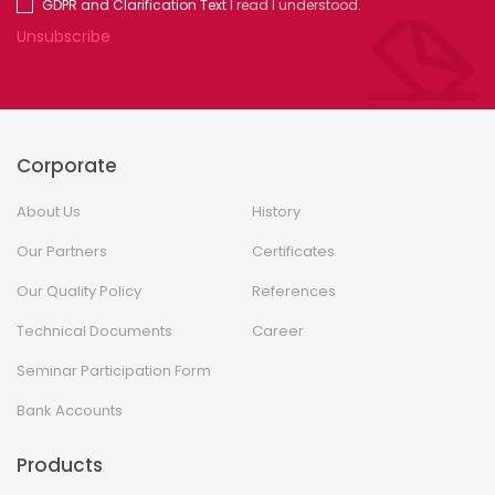
GDPR and Clarification Text
I read I understood.
Unsubscribe
Corporate
About Us
History
Our Partners
Certificates
Our Quality Policy
References
Technical Documents
Career
Seminar Participation Form
Bank Accounts
Products