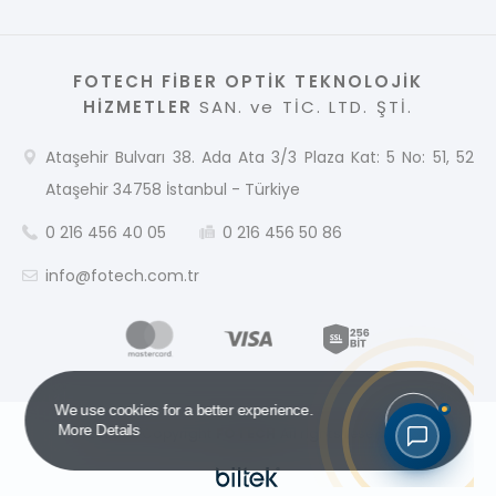
FOTECH FİBER OPTİK TEKNOLOJİK
HİZMETLER
SAN. ve TİC. LTD. ŞTİ.
Ataşehir Bulvarı 38. Ada Ata 3/3 Plaza Kat: 5 No: 51, 52
Ataşehir 34758 İstanbul - Türkiye
0 216 456 40 05
0 216 456 50 86
info@fotech.com.tr
Got it!
We use cookies for a better experience.
More Details
2026 © Copyright
FOTECH
All rights reserved.