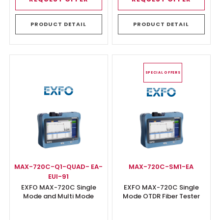
PRODUCT DETAIL
PRODUCT DETAIL
SPECIAL OFFERS
MAX-720C-Q1-QUAD- EA-
MAX-720C-SM1-EA
EUI-91
EXFO MAX-720C Single
EXFO MAX-720C Single
Mode and Multi Mode
Mode OTDR Fiber Tester
Fiber Tester