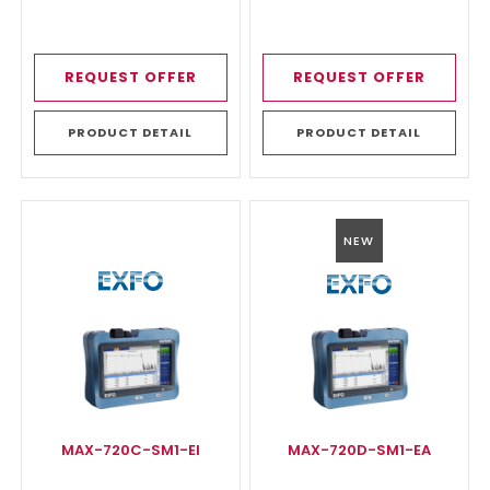
REQUEST OFFER
REQUEST OFFER
PRODUCT DETAIL
PRODUCT DETAIL
NEW
MAX-720C-SM1-EI
MAX-720D-SM1-EA