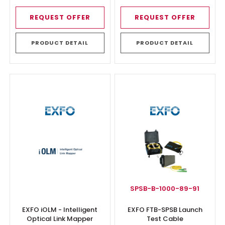
REQUEST OFFER
REQUEST OFFER
PRODUCT DETAIL
PRODUCT DETAIL
SPSB-B-1000-89-91
EXFO iOLM - Intelligent
EXFO FTB-SPSB Launch
Optical Link Mapper
Test Cable