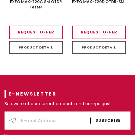
EXFO MAX-720C SM OTDR
EXFO MAX-720D OTDR-SM
Tester
REQUEST OFFER
REQUEST OFFER
PRODUCT DETAIL
PRODUCT DETAIL
E-
NEWSLETTER
Be aware of our current products and campaigns!