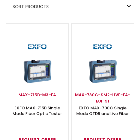
SORT PRODUCTS
MAX-715B-M3-EA
MAX-730C-SM2-LIVE-EA-
EUI-91
EXFO MAX-715B Single
EXFO MAX-730C Single
Mode Fiber Optic Tester
Mode OTDR and Live Fiber
Tester
REQUEST OFFER
REQUEST OFFER