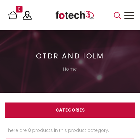
0
OTDR AND IOLM
Home
CATEGORIES
There are
8
products in this product category.