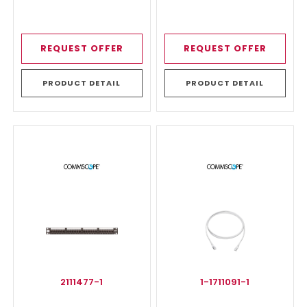
REQUEST OFFER
REQUEST OFFER
PRODUCT DETAIL
PRODUCT DETAIL
2111477-1
1-1711091-1