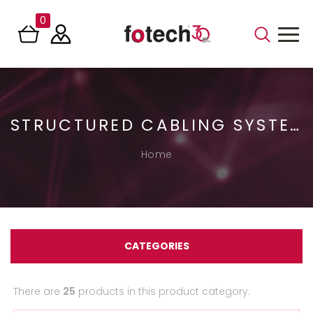
0
STRUCTURED CABLING SYSTEMS
Home
CATEGORIES
There are
25
products in this product category.