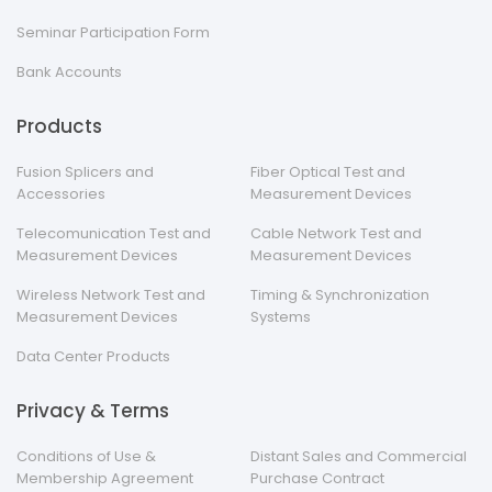
Seminar Participation Form
Bank Accounts
Products
Fusion Splicers and
Fiber Optical Test and
Accessories
Measurement Devices
Telecomunication Test and
Cable Network Test and
Measurement Devices
Measurement Devices
Wireless Network Test and
Timing & Synchronization
Measurement Devices
Systems
Data Center Products
Privacy & Terms
Conditions of Use &
Distant Sales and Commercial
Membership Agreement
Purchase Contract