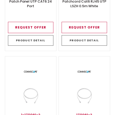
Patch Panel UTP CAT6 24
Patchcord Cat6 RJ45 UTP
Port
LSZH 0.5m White
REQUEST OFFER
REQUEST OFFER
PRODUCT DETAIL
PRODUCT DETAIL
1-1711091-2
1711091-2