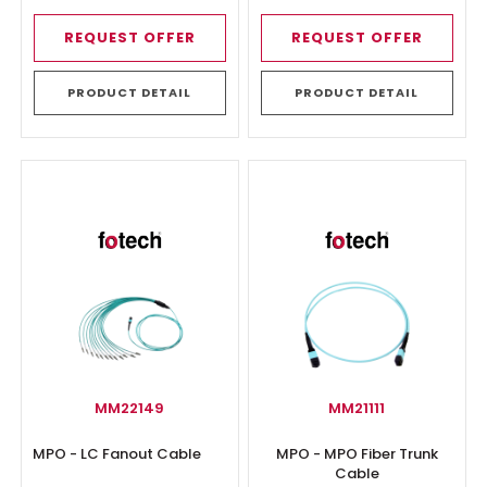
REQUEST OFFER
REQUEST OFFER
PRODUCT DETAIL
PRODUCT DETAIL
MM22149
MM21111
MPO - LC Fanout Cable
MPO - MPO Fiber Trunk
Cable