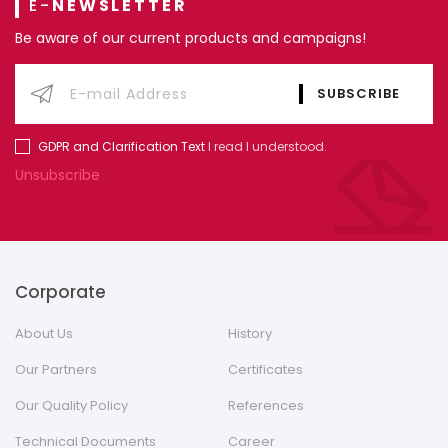
E-
NEWSLETTER
Be aware of our current products and campaigns!
GDPR and Clarification Text
I read I understood.
Unsubscribe
Corporate
About Us
History
Our Partners
Certificates
Our Quality Policy
References
Technical Documents
Career