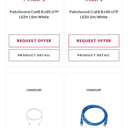
Patchcord Cat6 RJ45 UTP
Patchcord Cat6 RJ45 UTP
LSZH 1,5m White
LSZH 2m White
REQUEST OFFER
REQUEST OFFER
PRODUCT DETAIL
PRODUCT DETAIL