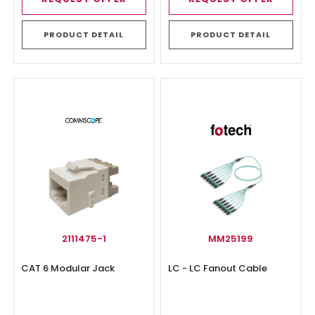
PRODUCT DETAIL
PRODUCT DETAIL
2111475-1
MM25199
CAT 6 Modular Jack
LC - LC Fanout Cable