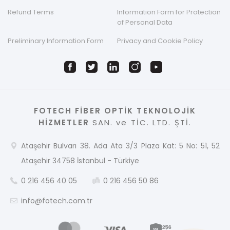
Refund Terms
Information Form for Protection
of Personal Data
Preliminary Information Form
Privacy and Cookie Policy
FOTECH FİBER OPTİK TEKNOLOJİK
HİZMETLER
SAN. ve TİC. LTD. ŞTİ.
Ataşehir Bulvarı 38. Ada Ata 3/3 Plaza Kat: 5 No: 51, 52
Ataşehir 34758 İstanbul - Türkiye
0 216 456 40 05
0 216 456 50 86
info@fotech.com.tr