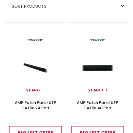
SORT PRODUCTS
2111437-1
2111438-1
AMP Patch Panel UTP
AMP Patch Panel UTP
CAT5e 24 Port
CAT5e 48 Port
REQUEST OFFER
REQUEST OFFER