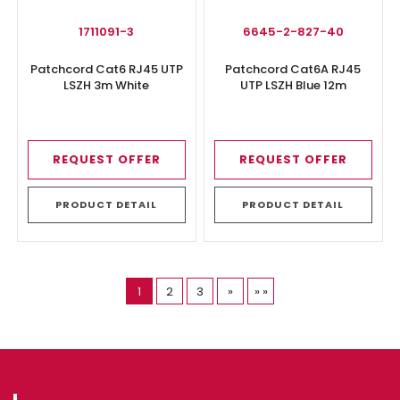
1711091-3
6645-2-827-40
Patchcord Cat6 RJ45 UTP
Patchcord Cat6A RJ45
LSZH 3m White
UTP LSZH Blue 12m
REQUEST OFFER
REQUEST OFFER
PRODUCT DETAIL
PRODUCT DETAIL
(current)
Last Page
1
2
3
»
» »