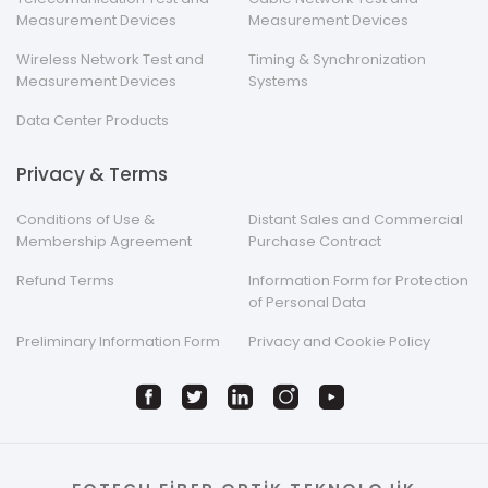
Measurement Devices
Measurement Devices
Wireless Network Test and
Timing & Synchronization
Measurement Devices
Systems
Data Center Products
Privacy & Terms
Conditions of Use &
Distant Sales and Commercial
Membership Agreement
Purchase Contract
Refund Terms
Information Form for Protection
of Personal Data
Preliminary Information Form
Privacy and Cookie Policy