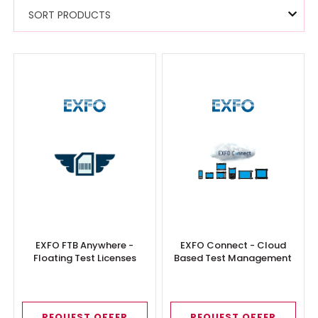
SORT PRODUCTS
EXFO FTB Anywhere -
EXFO Connect - Cloud
Floating Test Licenses
Based Test Management
REQUEST OFFER
REQUEST OFFER