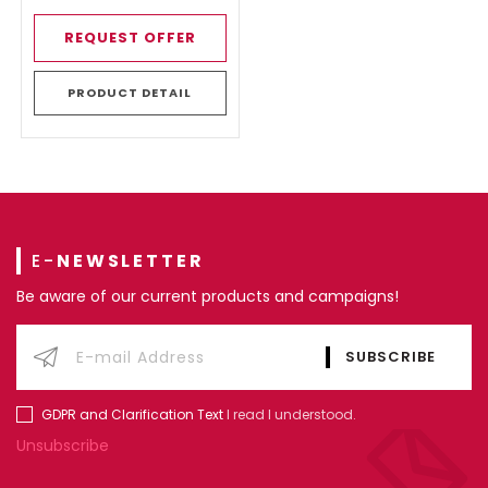
REQUEST OFFER
PRODUCT DETAIL
E-
NEWSLETTER
Be aware of our current products and campaigns!
GDPR and Clarification Text
I read I understood.
Unsubscribe