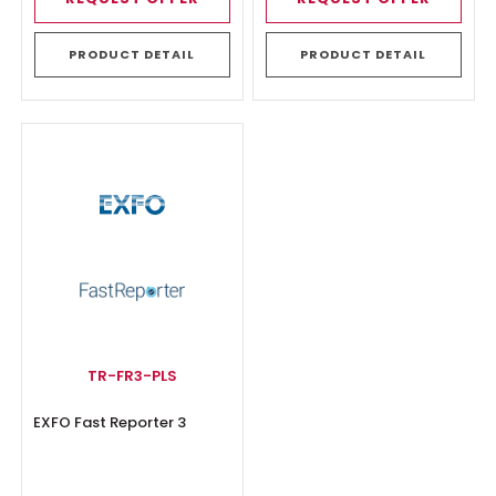
PRODUCT DETAIL
PRODUCT DETAIL
TR-FR3-PLS
EXFO Fast Reporter 3