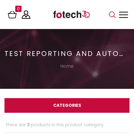
0
TEST REPORTING AND AUTOMATION
Home
CATEGORIES
There are
3
products in this product category.