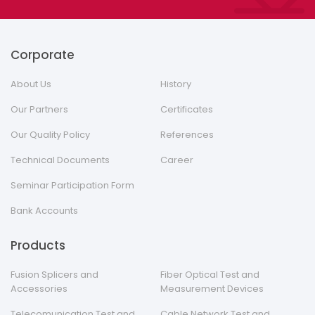
Corporate
About Us
History
Our Partners
Certificates
Our Quality Policy
References
Technical Documents
Career
Seminar Participation Form
Bank Accounts
Products
Fusion Splicers and
Fiber Optical Test and
Accessories
Measurement Devices
Telecomunication Test and
Cable Network Test and