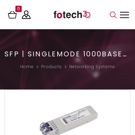
0
SFP | SINGLEMODE 1000BASE-LX TRANSCEIVER
Home
Products
Networking Systems