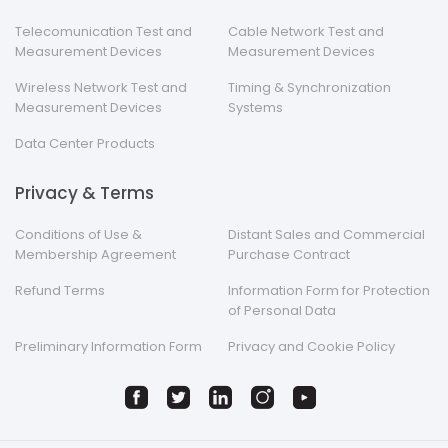
Telecomunication Test and
Cable Network Test and
Measurement Devices
Measurement Devices
Wireless Network Test and
Timing & Synchronization
Measurement Devices
Systems
Data Center Products
Privacy & Terms
Conditions of Use &
Distant Sales and Commercial
Membership Agreement
Purchase Contract
Refund Terms
Information Form for Protection
of Personal Data
Preliminary Information Form
Privacy and Cookie Policy