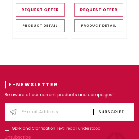
REQUEST OFFER
REQUEST OFFER
PRODUCT DETAIL
PRODUCT DETAIL
E-
NEWSLETTER
Be aware of our current products and campaigns!
GDPR and Clarification Text
I read I understood.
Unsubscribe