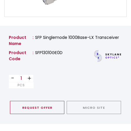
Product
SFP Singlemode 1000Base-LX Transceiver
Name
Product
SFP13010GE0D
Code
-
+
PCS
REQUEST OFFER
MICRO SITE