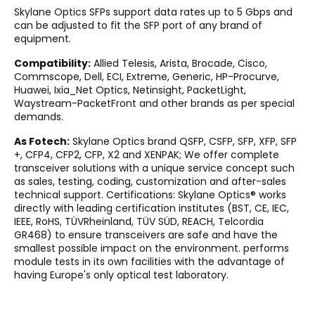
Skylane Optics SFPs support data rates up to 5 Gbps and
can be adjusted to fit the SFP port of any brand of
equipment.
Compatibility:
Allied Telesis, Arista, Brocade, Cisco,
Commscope, Dell, ECI, Extreme, Generic, HP-Procurve,
Huawei, Ixia_Net Optics, Netinsight, PacketLight,
Waystream-PacketFront and other brands as per special
demands.
As Fotech:
Skylane Optics brand QSFP, CSFP, SFP, XFP, SFP
+, CFP4, CFP2, CFP, X2 and XENPAK; We offer complete
transceiver solutions with a unique service concept such
as sales, testing, coding, customization and after-sales
technical support. Certifications: Skylane Optics® works
directly with leading certification institutes (BST, CE, IEC,
IEEE, RoHS, TÜVRheinland, TÜV SÜD, REACH, Telcordia
GR468) to ensure transceivers are safe and have the
smallest possible impact on the environment. performs
module tests in its own facilities with the advantage of
having Europe's only optical test laboratory.