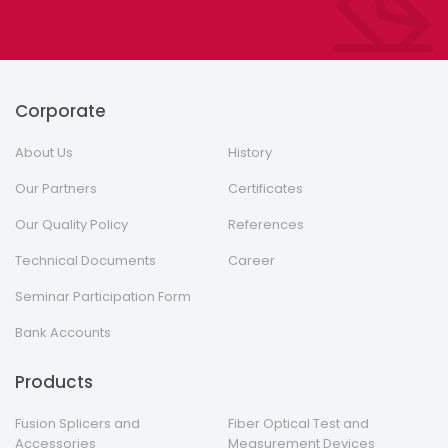
Corporate
About Us
History
Our Partners
Certificates
Our Quality Policy
References
Technical Documents
Career
Seminar Participation Form
Bank Accounts
Products
Fusion Splicers and
Fiber Optical Test and
Accessories
Measurement Devices