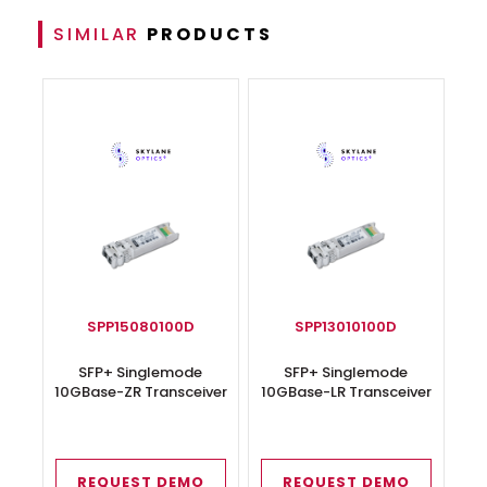
SIMILAR
PRODUCTS
SPP15080100D
SPP13010100D
SFP+ Singlemode
SFP+ Singlemode
10GBase-ZR Transceiver
10GBase-LR Transceiver
REQUEST DEMO
REQUEST DEMO