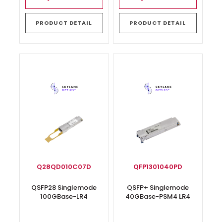
PRODUCT DETAIL
PRODUCT DETAIL
Q28QD010C07D
QFP1301040PD
QSFP28 Singlemode
QSFP+ Singlemode
100GBase-LR4
40GBase-PSM4 LR4
Transceiver
Transceiver