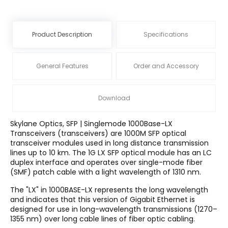
Product Description
Specifications
General Features
Order and Accessory
Download
Skylane Optics, SFP | Singlemode 1000Base-LX
Transceivers (transceivers) are 1000M SFP optical
transceiver modules used in long distance transmission
lines up to 10 km. The 1G LX SFP optical module has an LC
duplex interface and operates over single-mode fiber
(SMF) patch cable with a light wavelength of 1310 nm.
The "LX" in 1000BASE-LX represents the long wavelength
and indicates that this version of Gigabit Ethernet is
designed for use in long-wavelength transmissions (1270–
1355 nm) over long cable lines of fiber optic cabling.